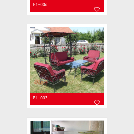
E1-006
E1-007