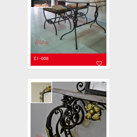
E1-008