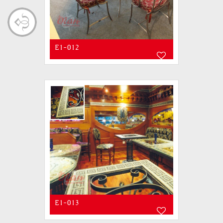
E1-012
E1-013