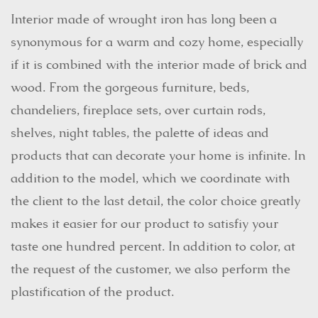
Interior made of wrought iron has long been a
synonymous for a warm and cozy home, especially
if it is combined with the interior made of brick and
wood. From the gorgeous furniture, beds,
chandeliers, fireplace sets, over curtain rods,
shelves, night tables, the palette of ideas and
products that can decorate your home is infinite. In
addition to the model, which we coordinate with
the client to the last detail, the color choice greatly
makes it easier for our product to satisfiy your
taste one hundred percent. In addition to color, at
the request of the customer, we also perform the
plastification of the product.