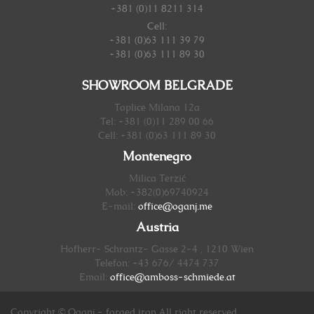
+381 (0)11 8211 314
Cell:
+381 (0)63 111 39 79
+381 (0)63 111 89 30
SHOWROOM BELGRADE
Toplice Milana 12a
Tel: +381 (0)11 289 00 66
Cell: +381 (0)63 111 89 30
Montenegro
Milica Terzić
Mob: +382(0)69740924
E-mail:
office@oganj.me
Austria
Hofherr- Schrantz- Gasse 2-4 , 1210 Wien
Telefon: +43 676/ 4474 737
Email:
office@amboss-schmiede.at
Copyright © Oganj - forged iron.All right reserved