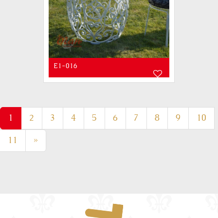
E1-016
(current)
1
2
3
4
5
6
7
8
9
10
11
»