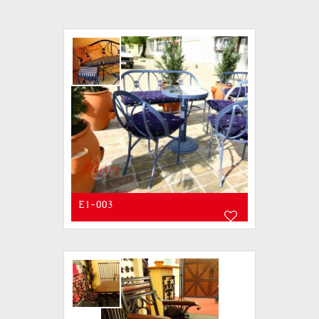
E1-003