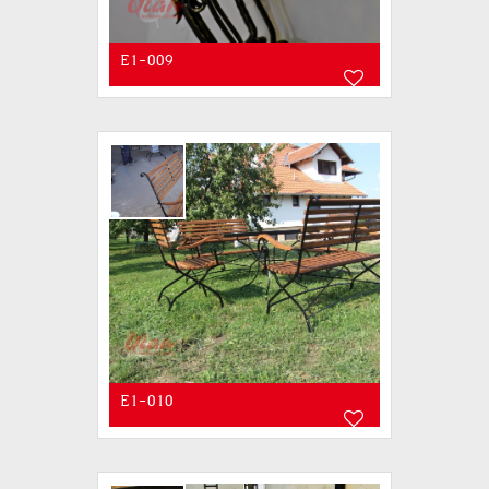
E1-009
E1-010