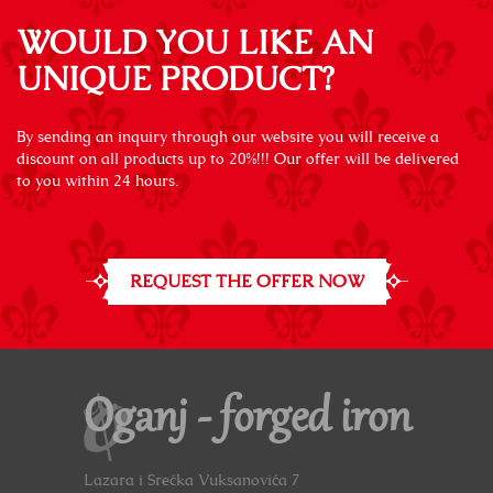
WOULD YOU LIKE AN
UNIQUE PRODUCT?
By sending an inquiry through our website you will receive a
discount on all products up to 20%!!! Our offer will be delivered
to you within 24 hours.
REQUEST THE OFFER NOW
Oganj - forged iron
Lazara i Srećka Vuksanovića 7