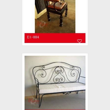
E1-004