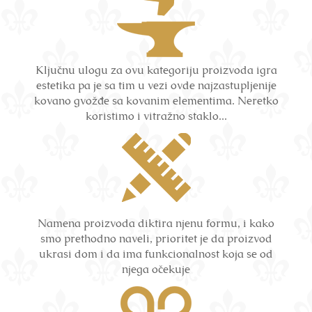
Ključnu ulogu za ovu kategoriju proizvoda igra
estetika pa je sa tim u vezi ovde najzastupljenije
kovano gvožđe sa kovanim elementima. Neretko
koristimo i vitražno staklo...
Namena proizvoda diktira njenu formu, i kako
smo prethodno naveli, prioritet je da proizvod
ukrasi dom i da ima funkcionalnost koja se od
njega očekuje