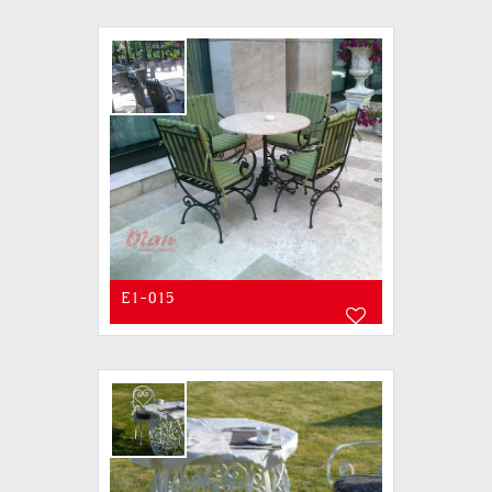
E1-015