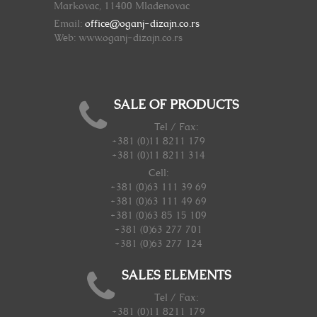
Markovac, 11400 Mladenovac
Email:
office@oganj-dizajn.co.rs
Web: www.oganj-dizajn.co.rs
SALE OF PRODUCTS
Tel / Fax:
+381 (0)11 8211 179
+381 (0)11 8211 314
Cell:
+381 (0)63 111 39 69
+381 (0)63 111 49 69
+381 (0)63 85 15 109
+381 (0)63 277 701
+381 (0)63 277 124
SALES ELEMENTS
Tel / Fax:
+381 (0)11 8211 179