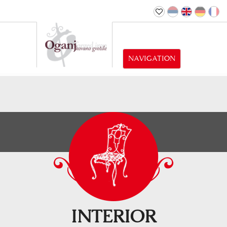
NAVIGATION
INTERIOR