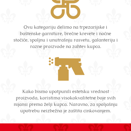
Ovu kategoriju delimo na trpezarijske i
baštenske garniture, brečne krevete i noćne
stočiće, spoljnu i unutrašnju rasvetu, galanteriju i
razne proizvode na zahtev kupca.
Kako bismo upotpunili estetsku vrednost
proizvoda, koristimo visokokvalitetne boje svih
nijansi prema želji kupca. Naravno, za spoljašnju
upotrebu neizbežna je zaštita cinkovanjem.