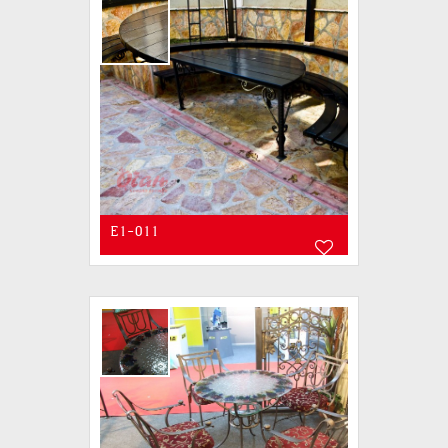
E1-011